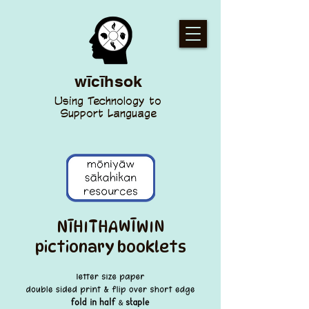
wīcīhsok
Using Technology to
Support Language
NĪHITHAWĪWIN
pictionary booklets