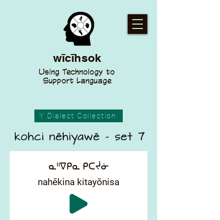
wīcīhsok
Using Technology to
Support Language
Y Dialect Collection
ᓇᐦᐁᑭᓇ ᑭᑕᔫᓃ
nahēkina kitayōnisa