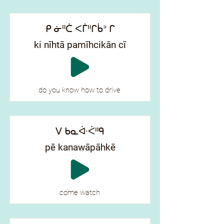
ᑭ ᓃᐦᑖ ᐸᒦᐦᒋᑳᐣ ᒋ
ki nīhtā pamīhcikān cī
do you know how to drive
ᐯ ᑲᓇᐚᐹᐦᑫ
pē kanawāpāhkē
come watch