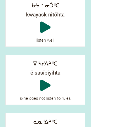
ᑿᔭᐢᐠ ᓂᑑᐦᑕ
kwayask nitōhta
listen well
ᐁ ᓴᓰᐱᔨᐦᑕ
ē sasīpiyihta
s/he does not listen to rules
ᓇᓇᐦᐄᔨᐦᑕ