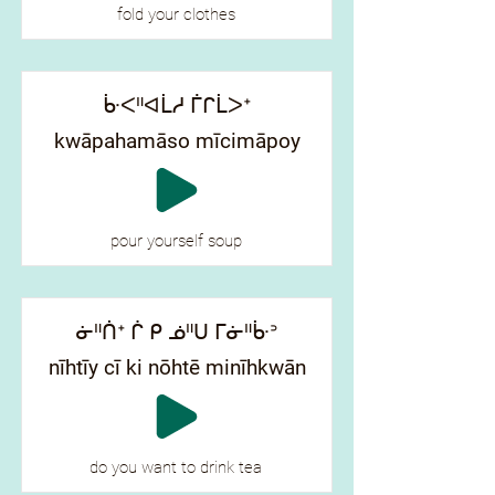
fold your clothes
ᒁᐸᐦᐊᒫᓱ ᒦᒋᒫᐳᐩ
kwāpahamāso mīcimāpoy
pour yourself soup
ᓃᐦᑏᐩ ᒌ ᑭ ᓅᐦᑌ ᒥᓃᐦᒁᐣ
nīhtīy cī ki nōhtē minīhkwān
do you want to drink tea