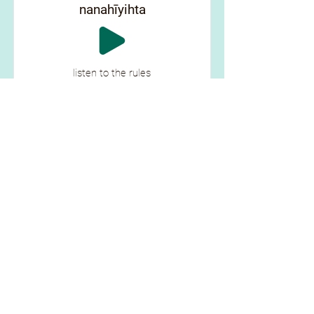
nanahīyihta
listen to the rules
ᑳᓰᐦᐊ ᒦᒋᓲᐏᓈᐦᑎᐠ
kāsīha mīcisōwināhtik
wipe the table
ᓂᑕᐏ ᐍᐱᓂᑫ
nitawi wēpinikē