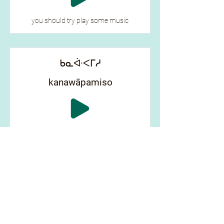
you should try play some music
ᑲᓇᐚᐸᒥᓱ
kanawāpamiso
look at yourself
ᑲᐦ ᐯᐦᒋᒫᐤ
kah pēhcimāw