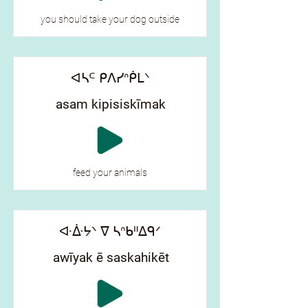
you should take your dog outside
ᐊᓴᒼ ᑭᐱᓯᐢᑮᒪᐠ
asam kipisiskīmak
feed your animals
ᐘᐑᔭᐠ ᐁ ᓴᐢᑲᐦᐃᑫᐟ
awīyak ē saskahikēt