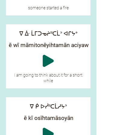
someone started a fire
ᐁ ᐑ ᒫᒥᑐᓀᔨᐦᑕᒫᐣ ᐊᒋᔭᐤ
ē wī māmitonēyihtamān aciyaw
I am going to think about it for a short
while
ᐁ ᑮ ᐅᓰᐦᑕᒫᓱᔭᐣ
ē kī osīhtamāsoyān