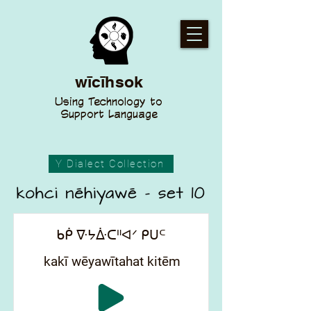
wīcīhsok
Using Technology to
Support Language
Y Dialect Collection
ᑲᑮ ᐍᔭᐑᑕᐦᐊᐟ ᑭᑌᒼ
kakī wēyawītahat kitēm