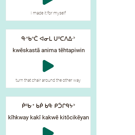
I made it for myself
ᑵᐢᑲᐢᑖ ᐊᓂᒪ ᑌᐦᑕᐱᐏᐣ
kwēskastā anima tēhtapiwin
turn that chair around the other way
ᑮᐦᑿᐩ ᑲᑮ ᑲᑵ ᑭᑑᒋᑫᔭᐣ
kīhkway kakī kakwē kitōcikēyan