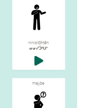
ninisitōhtēn
ᓂᓂᓯᑑᐦᑌᐣ
maybe