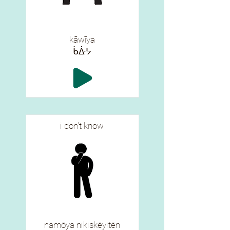
kāwīya
ᑳᐑᔭ
i don't know
namōya nikiskēyitēn