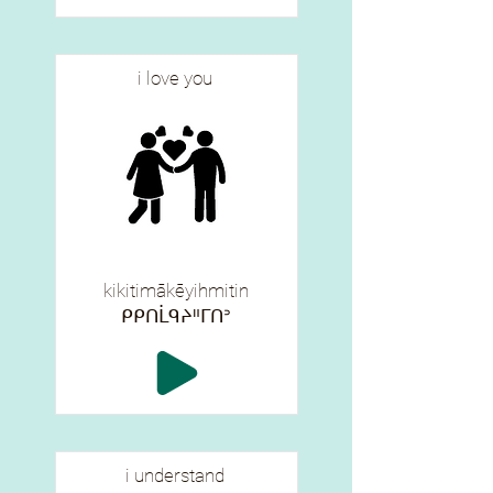
i love you
kikitimākēyihmitin
ᑭᑭᑎᒫᑫᔨᐦᒥᑎᐣ
i understand