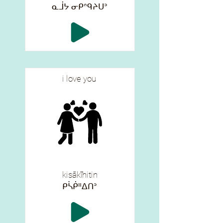
ᓇᒨᔭ ᓂᑭᐢᑫᔨᑌᐣ
i love you
kisākīhitin
ᑭᓵᑮᐦᐃᑎᐣ