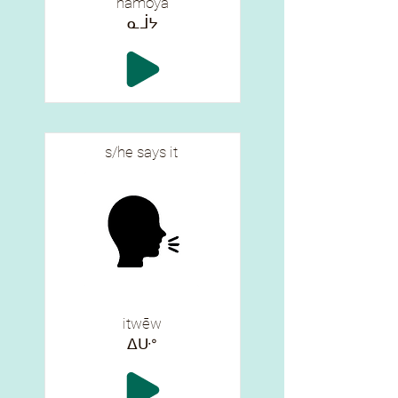
namōya
ᓇᒨᔭ
s/he says it
itwēw
ᐃᑘᐤ