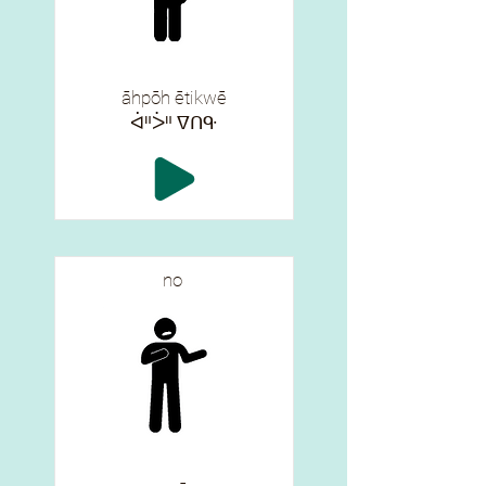
āhpōh ētikwē
ᐋᐦᐴᐦ ᐁᑎᑵ
no