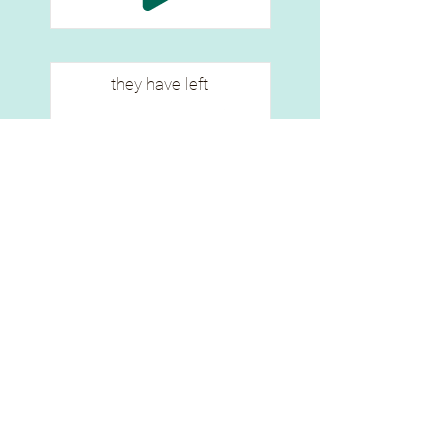
they have left
ē sipwētēcik
ᐁ ᓯᐻᑌᒋᐠ
they have left already (i)