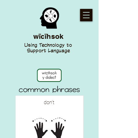
wīcīhsok
Using Technology to
Support Language
don't