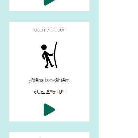
open the door
yōtēna iskwāhtēm
ᔫᑌᓇ ᐃᐢᒁᐦᑌᒼ