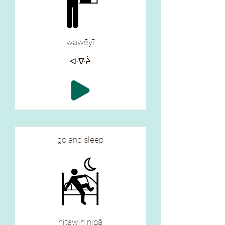
wawēyī
ᐘᐍᔩ
go and sleep
nitawih nipā