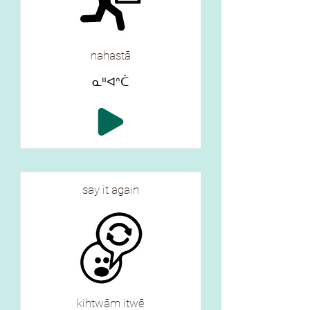
nahastā
ᓇᐦᐊᐢᑖ
say it again
kihtwām itwē