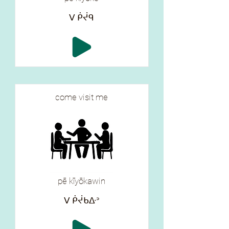
ᐯ ᑮᔫᑫ
come visit me
pē kīyōkawin
ᐯ ᑮᔫᑲᐏᐣ