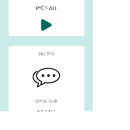
ᑭᐦᑤᒼ ᐃᑘ
say this
omisi itwē
ᐅᒥᓯ ᐃᑘ