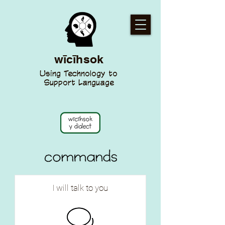
wīcīhsok
Using Technology to
Support Language
I will talk to you