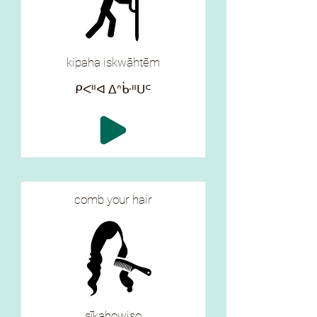
kipaha iskwāhtēm
ᑭᐸᐦᐊ ᐃᐢᒁᐦᑌᒼ
comb your hair
sīkahowiso