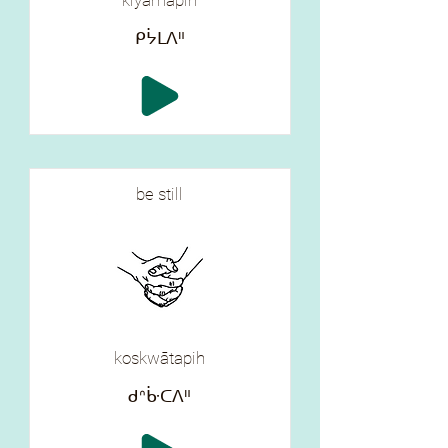
kiyāmapih
ᑭᔮᒪᐱᐦ
be still
koskwātapih
ᑯᐢᒁᑕᐱᐦ