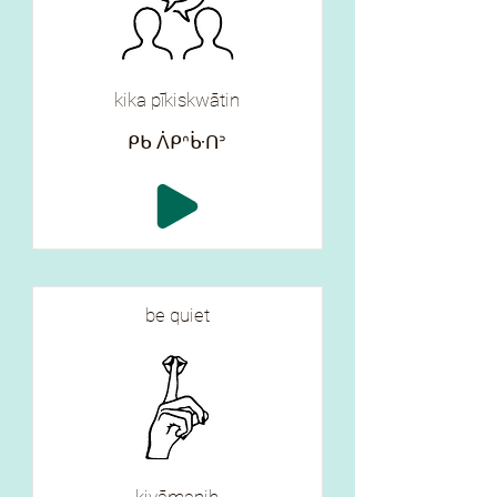
kika pīkiskwātin
ᑭᑲ ᐲᑭᐢᒁᑎᐣ
be quiet