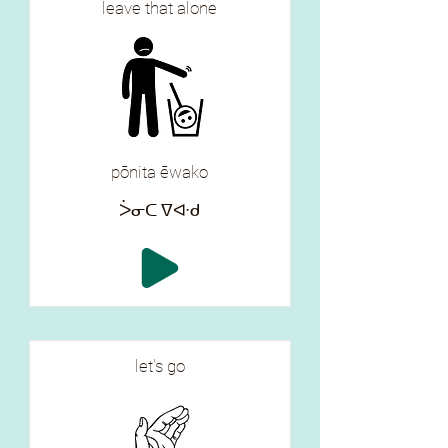
leave that alone
pōnita ēwako
ᐴᓂᑕ ᐁᐘᑯ
let's go