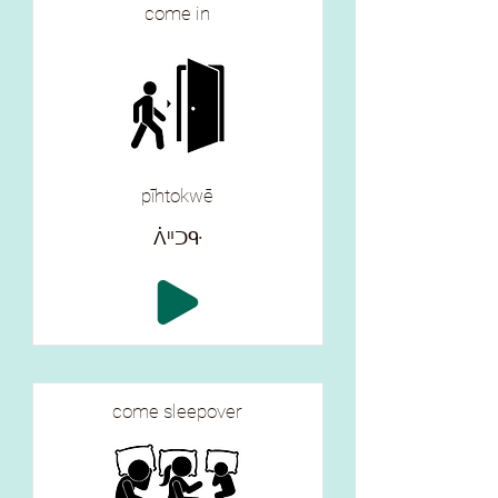
come in
pīhtokwē
ᐲᐦᑐᑵ
come sleepover