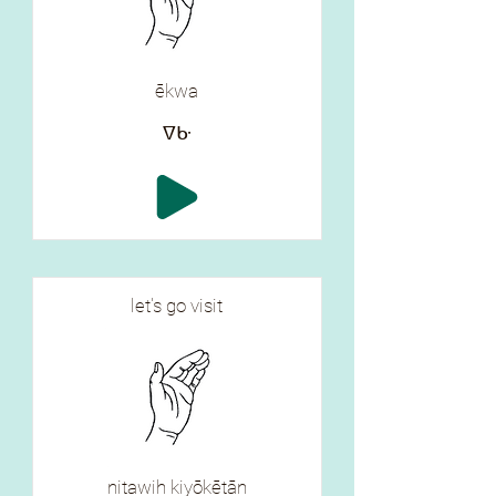
ēkwa
ᐁᑿ
let's go visit
nitawih kiyōkētān