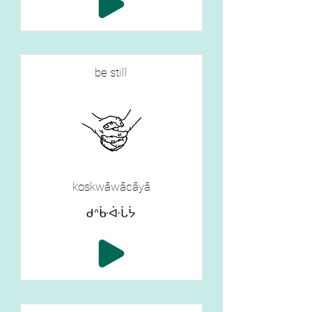
be still
koskwāwācāyā
ᑯᐢᒁᐚᒑᔮ