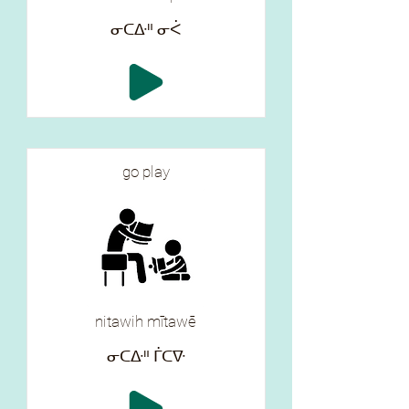
ᓂᑕᐏᐦ ᓂᐹ
go play
nitawih mītawē
ᓂᑕᐏᐦ ᒦᑕᐍ