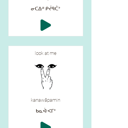
ᓂᑕᐏᐦ ᑭᔫᑫᑖᐣ
look at me
kanawāpamin
ᑲᓇᐚᐸᒥᐣ