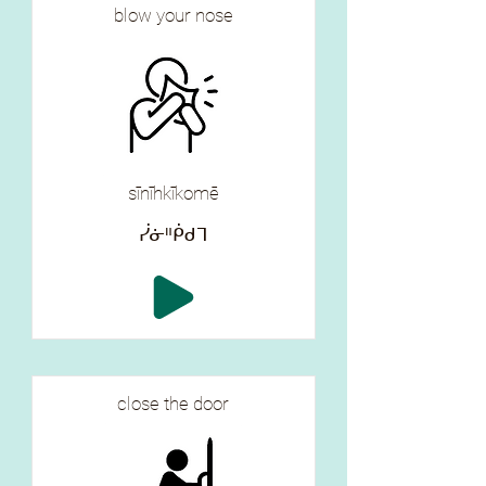
blow your nose
sīnīhkīkomē
ᓰᓃᐦᑮᑯᒣ
close the door