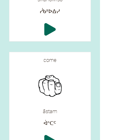
ᓰᑲᐦᐅᐏᓱ
come
āstam
ᐋᐢᑕᒼ