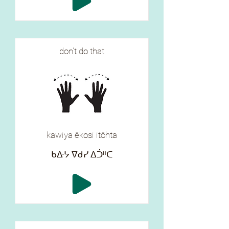
don't do that
kawiya ēkosi itōhta
ᑲᐏᔭ ᐁᑯᓯ ᐃᑑᐦᑕ