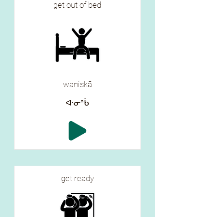
get out of bed
waniskā
ᐘᓂᐢᑳ
get ready