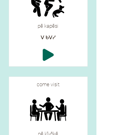
pē kapēsi
ᐯ ᑲᐯᓯ
come visit
pē kīyōkē