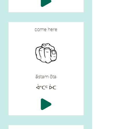
come here
āstam ōta
ᐋᐢᑕᒼ ᐆᑕ