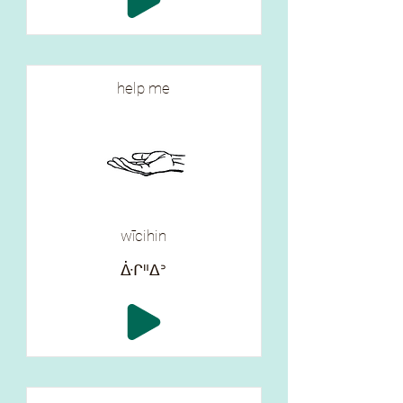
help me
wīcihin
ᐑᒋᐦᐃᐣ