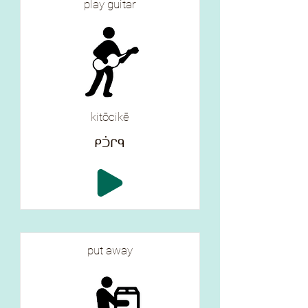
play guitar
kitōcikē
ᑭᑑᒋᑫ
put away