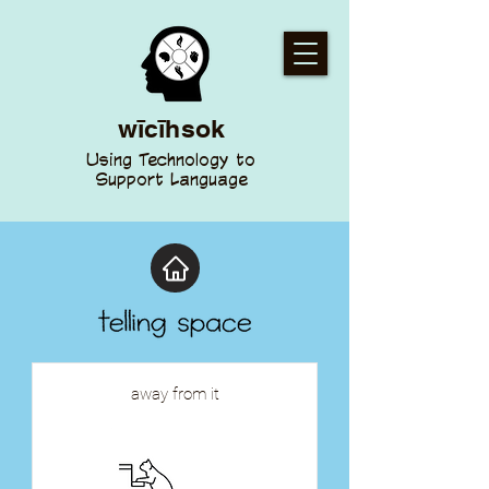
wīcīhsok
Using Technology to
Support Language
away from it