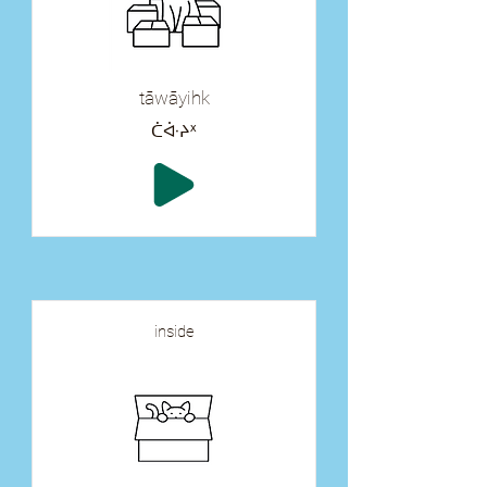
tāwāyihk
ᑖᐚᔨᕽ
inside