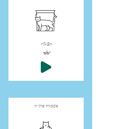
nīkān
ᓀᑳᐣ
in the middle