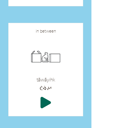
in between
tāwāyihk
ᑖᐚᔨᕽ