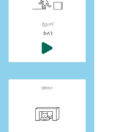
ōpimī
ᐆᐱᒣ
below