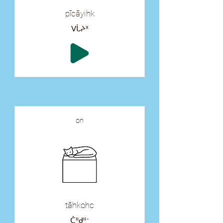
pīcāyihk
ᐯᒑᔨᕽ
on
tāhkohc
ᑖᐦᑯᐦᐨ