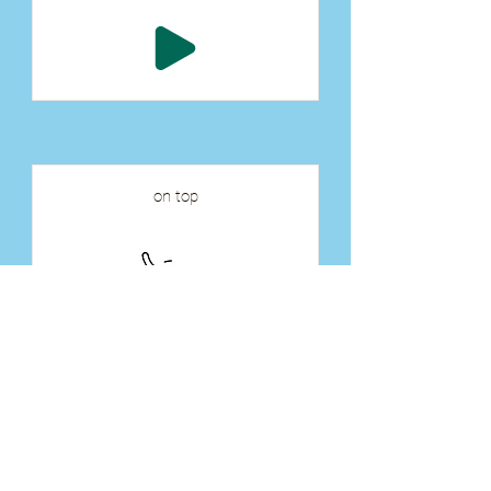
on top
tāhkohc
ᑖᐦᑯᐦᐨ