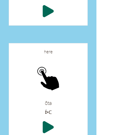
here
ōta
ᐆᑕ