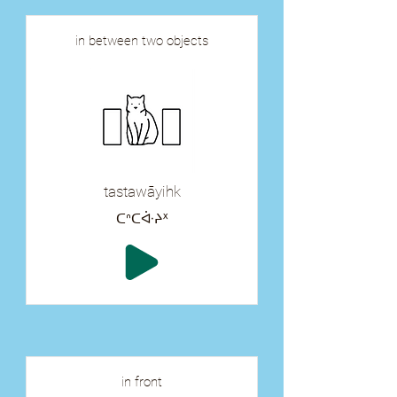
in between two objects
tastawāyihk
ᑕᐢᑕᐚᔨᕽ
in front