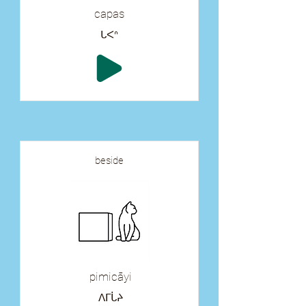
capas
ᒐᐸᐢ
beside
pimicāyi
ᐱᒥᒑᔨ