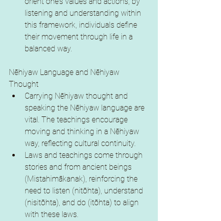
orient one’s values and actions; by 
listening and understanding within 
this framework, individuals define 
their movement through life in a 
balanced way.
Nēhiyaw Language and Nēhiyaw 
Thought
Carrying Nēhiyaw thought and 
speaking the Nēhiyaw language are 
vital. The teachings encourage 
moving and thinking in a Nēhiyaw 
way, reflecting cultural continuity.
Laws and teachings come through 
stories and from ancient beings 
(Mistahimākanak), reinforcing the 
need to listen (nitōhta), understand 
(nisitōhta), and do (itōhta) to align 
with these laws.