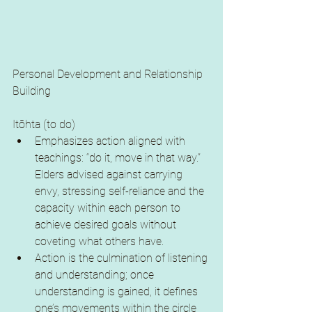
Personal Development and Relationship 
Building
Itōhta (to do)
Emphasizes action aligned with 
teachings: “do it, move in that way.” 
Elders advised against carrying 
envy, stressing self-reliance and the 
capacity within each person to 
achieve desired goals without 
coveting what others have.
Action is the culmination of listening 
and understanding; once 
understanding is gained, it defines 
one’s movements within the circle 