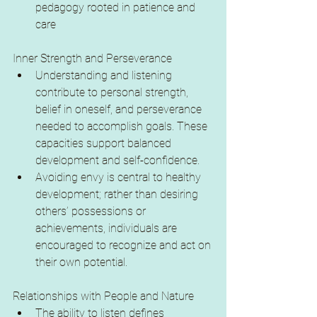
pedagogy rooted in patience and 
care
Inner Strength and Perseverance
Understanding and listening 
contribute to personal strength, 
belief in oneself, and perseverance 
needed to accomplish goals. These 
capacities support balanced 
development and self-confidence.
Avoiding envy is central to healthy 
development; rather than desiring 
others’ possessions or 
achievements, individuals are 
encouraged to recognize and act on 
their own potential.
Relationships with People and Nature
The ability to listen defines 