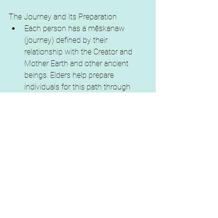
The Journey and Its Preparation
Each person has a mēskanaw 
(journey) defined by their 
relationship with the Creator and 
Mother Earth and other ancient 
beings. Elders help prepare 
individuals for this path through 
teachings and loving guidance.
Preparation includes cultivating 
listening and understanding 
capacities, especially for future 
parenting, to support the next 
generation’s formation of Nēhiyaw-
aligned understanding and practice.
learning to move with the four bodied 
concept of nēwo iyaw (nēhiyaw)