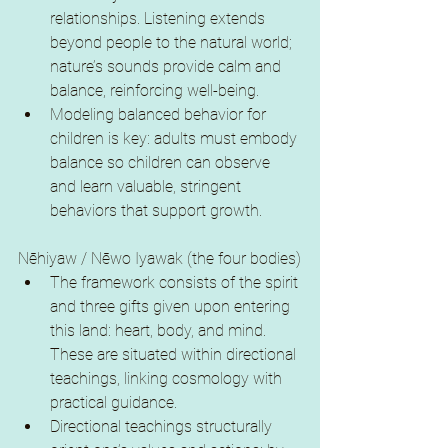
relationships. Listening extends 
beyond people to the natural world; 
nature’s sounds provide calm and 
balance, reinforcing well-being.
Modeling balanced behavior for 
children is key: adults must embody 
balance so children can observe 
and learn valuable, stringent 
behaviors that support growth.
Nēhiyaw / Nēwo Iyawak (the four bodies)
The framework consists of the spirit 
and three gifts given upon entering 
this land: heart, body, and mind. 
These are situated within directional 
teachings, linking cosmology with 
practical guidance.
Directional teachings structurally 