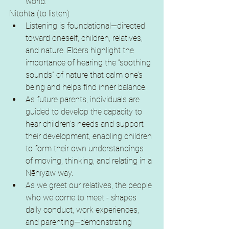
world.
Nitōhta (to listen)
Listening is foundational—directed 
toward oneself, children, relatives, 
and nature. Elders highlight the 
importance of hearing the “soothing 
sounds” of nature that calm one’s 
being and helps find inner balance.
As future parents, individuals are 
guided to develop the capacity to 
hear children’s needs and support 
their development, enabling children 
to form their own understandings 
of moving, thinking, and relating in a 
Nēhiyaw way.
As we greet our relatives, the people 
who we come to meet - shapes 
daily conduct, work experiences, 
and parenting—demonstrating 