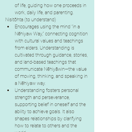
of life, guiding how one proceeds in 
work, daily life, and parenting.
Nisitōhta (to understand)
Encourages using the mind “in a 
Nēhiyaw Way,” connecting cognition 
with cultural values and teachings 
from elders. Understanding is 
cultivated through guidance, stories, 
and land-based teachings that 
communicate Nēhiyāwin—the value 
of moving, thinking, and speaking in 
a Nēhiyaw way.
Understanding fosters personal 
strength and perseverance, 
supporting belief in oneself and the 
ability to achieve goals. It also 
shapes relationships by clarifying 
how to relate to others and the 