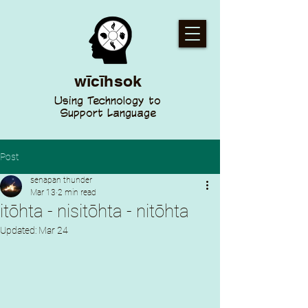
wīcīhsok
Using Technology to
Support Language
Post
senapan thunder
Mar 13
2 min read
itōhta - nisitōhta - nitōhta
Updated:
Mar 24